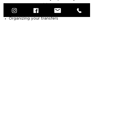
trip:
Organizing your transfers
Restaurant table reservations
Planning Shore Excursions
Additional water
activities