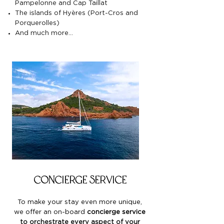
Pampelonne and Cap Taillat
The islands of Hyères (Port-Cros and
Porquerolles)
And much more…
Concierge service
To make your stay even more unique,
we offer an
on-board
concierge service
to orchestrate every aspect of your