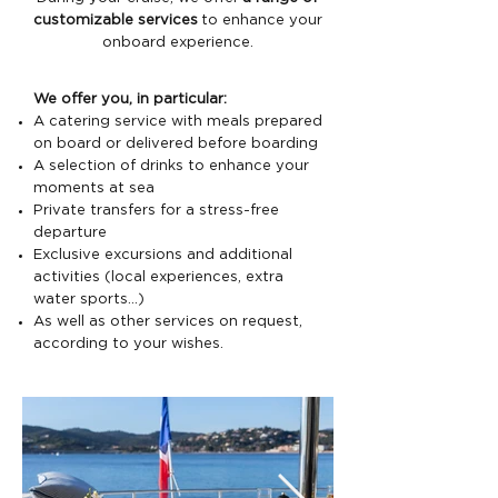
customizable services
to enhance your
onboard experience.
We offer you, in particular:
A catering service with meals prepared
on board or delivered before boarding
A selection of drinks to enhance your
moments at sea
Private transfers for a stress-free
departure
Exclusive excursions and additional
activities (local experiences, extra
water sports…)
As well as other services on request,
according to your wishes.