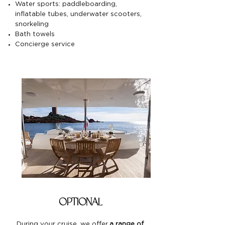
Water sports: paddleboarding,
inflatable tubes, underwater scooters,
snorkeling
Bath towels
Concierge service
optional
During your cruise, we offer
a range of