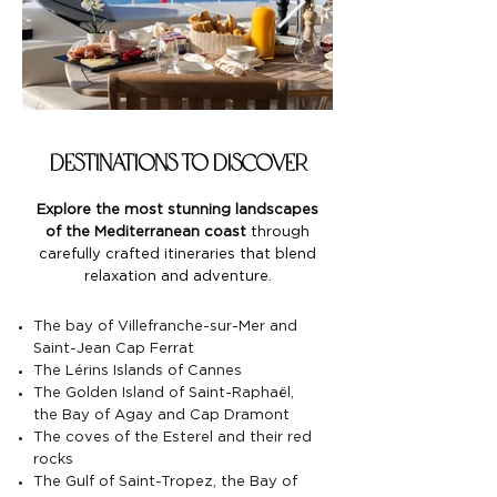
destinations to discover
Explore the most stunning landscapes
of the Mediterranean coast
through
carefully crafted itineraries that blend
relaxation and adventure.
The bay of Villefranche-sur-Mer and
Saint-Jean Cap Ferrat
The Lérins Islands of Cannes
The Golden Island of Saint-Raphaël,
the Bay of Agay and Cap Dramont
The coves of the Esterel and their red
rocks
The Gulf of Saint-Tropez, the Bay of