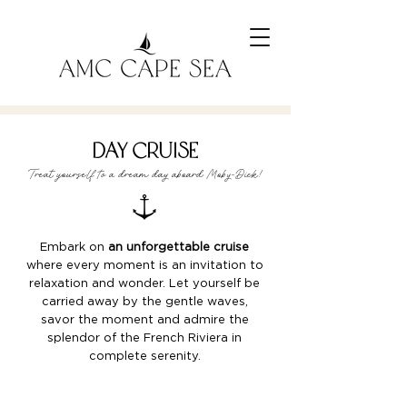
day cruise
Treat yourself to a dream day aboard Moby-Dick!
Embark on
an unforgettable cruise
where every moment is an invitation to
relaxation and wonder. Let yourself be
carried away by the gentle waves,
savor the moment and admire the
splendor of the French Riviera in
complete serenity.