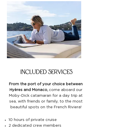
included services
From the port of your choice between
Hyères and Monaco,
come aboard our
Moby-Dick catamaran for a day trip at
sea, with friends or family, to the most
beautiful spots on the French Riviera!
10 hours of private cruise
2 dedicated crew members